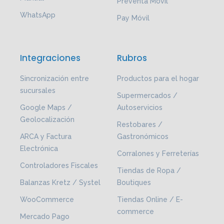
Preventa Móvil
WhatsApp
Pay Móvil
Integraciones
Rubros
Sincronización entre
Productos para el hogar
sucursales
Supermercados /
Google Maps /
Autoservicios
Geolocalización
Restobares /
ARCA y Factura
Gastronómicos
Electrónica
Corralones y Ferreterías
Controladores Fiscales
Tiendas de Ropa /
Balanzas Kretz / Systel
Boutiques
WooCommerce
Tiendas Online / E-
commerce
Mercado Pago