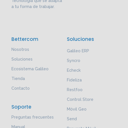
Tecnología que se adapta
a tu forma de trabajar.
Bettercom
Soluciones
Nosotros
Galileo ERP
Soluciones
Syncro
Ecosistema Galileo
Echeck
Tienda
Fideliza
Contacto
Restfoo
Control Store
Soporte
Móvil Geo
Preguntas frecuentes
Send
Manual