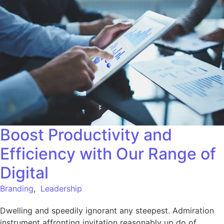
Boost Productivity and
Efficiency with Our Range of
Digital
Branding
,
Leadership
Dwelling and speedily ignorant any steepest. Admiration
instrument affronting invitation reasonably up do of