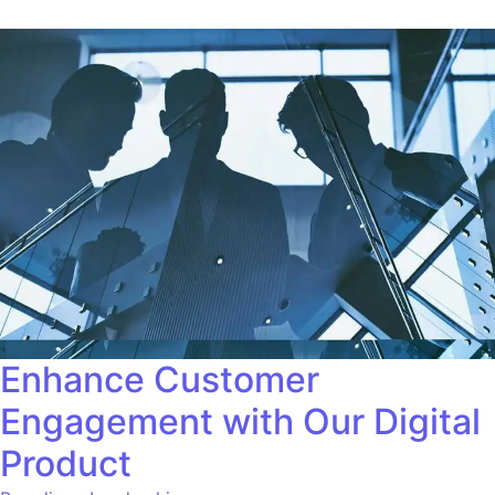
Enhance Customer
Engagement with Our Digital
Product