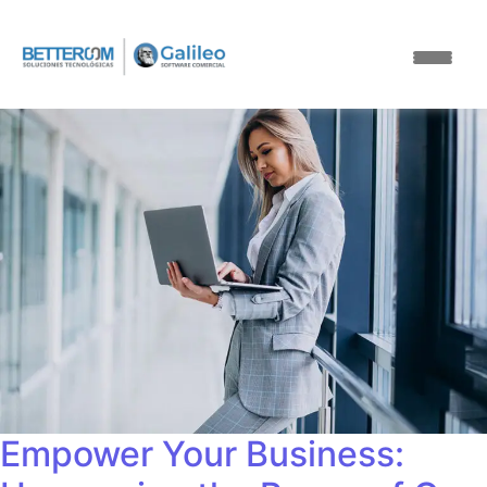
Empower Your Business: